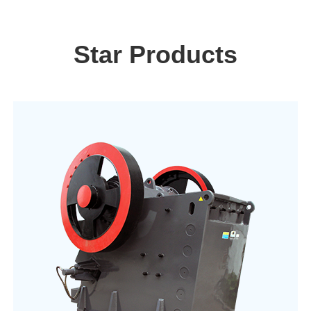
Star Products