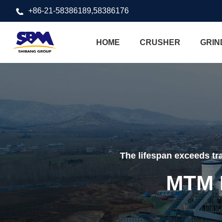
+86-21-58386189,58386176
HOME
CRUSHER
GRIN
The lifespan exceeds tra
MTM M