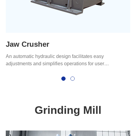
Jaw Crusher
An automatic hydraulic design facilitates easy
adjustments and simplifies operations for user
convenience.
Grinding Mill