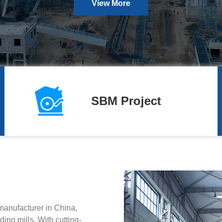
View More
SBM Project
manufacturer in China,
ing mills. With cutting-