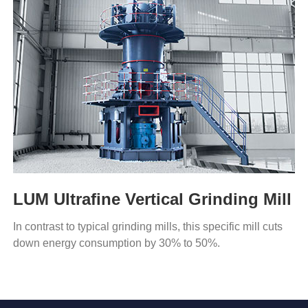
LUM Ultrafine Vertical Grinding Mill
In contrast to typical grinding mills, this specific mill cuts
down energy consumption by 30% to 50%.