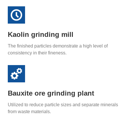
Kaolin grinding mill
The finished particles demonstrate a high level of
consistency in their fineness.
Bauxite ore grinding plant
Utilized to reduce particle sizes and separate minerals
from waste materials.