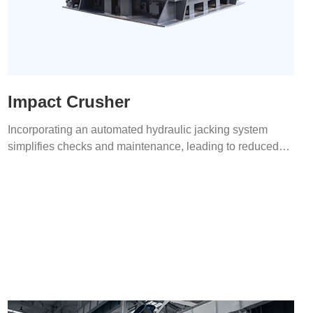
Impact Crusher
Incorporating an automated hydraulic jacking system
simplifies checks and maintenance, leading to reduced
labor costs.