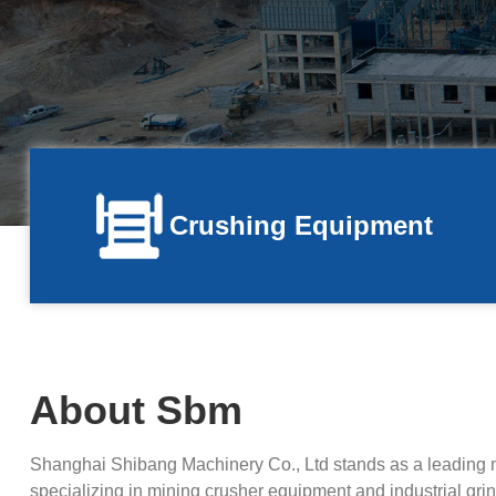
Crushing Equipment
About Sbm
Shanghai Shibang Machinery Co., Ltd stands as a leading 
specializing in mining crusher equipment and industrial grind