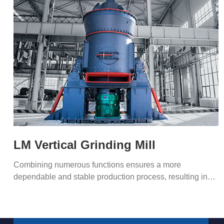
LM Vertical Grinding Mill
Combining numerous functions ensures a more
dependable and stable production process, resulting in
superior capacity.