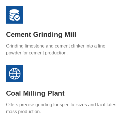
Cement Grinding Mill
Grinding limestone and cement clinker into a fine
powder for cement production.
Coal Milling Plant
Offers precise grinding for specific sizes and facilitates
mass production.