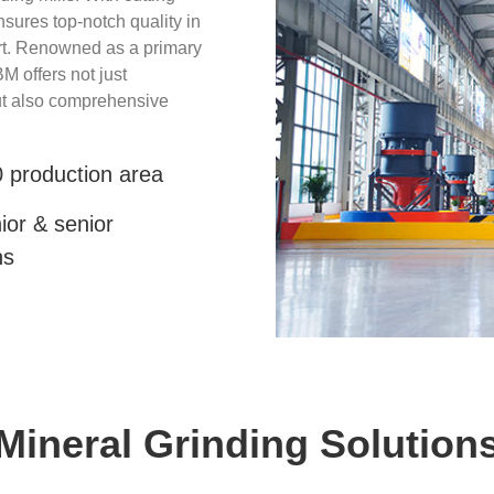
ures top-notch quality in
rt. Renowned as a primary
M offers not just
but also comprehensive
 production area
ior & senior
ns
Mineral Grinding Solution