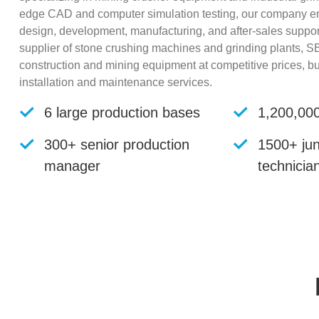
edge CAD and computer simulation testing, our company ens
design, development, manufacturing, and after-sales suppo
supplier of stone crushing machines and grinding plants, SB
construction and mining equipment at competitive prices, 
installation and maintenance services.
6 large production bases
1,200,000
300+ senior production
1500+ jun
manager
technicia