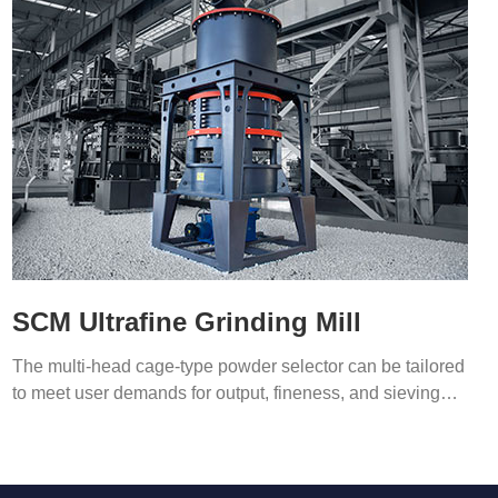
SCM Ultrafine Grinding Mill
The multi-head cage-type powder selector can be tailored
to meet user demands for output, fineness, and sieving
efficiency.