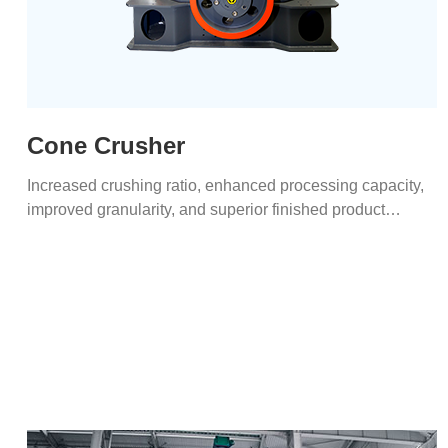
Cone Crusher
Increased crushing ratio, enhanced processing capacity,
improved granularity, and superior finished product
shapes.