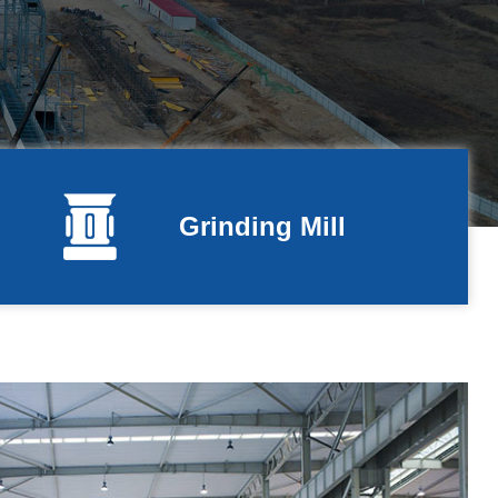
Grinding Mill