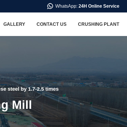
WhatsApp:
24H Online Service
GALLERY
CONTACT US
CRUSHING PLANT
se steel by 1.7-2.5 times
g Mill