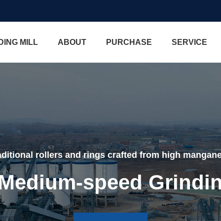
DING MILL
ABOUT
PURCHASE
SERVICE
ditional rollers and rings crafted from high mangane
edium-speed Grindin