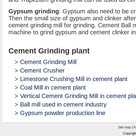
Gypsum grinding
: Gypsum also need to be c
Then the small size of gypsum and clinker after 
cement grinding mill for grinding. Cement Ball m
machine to grind gypsum and cement clinker i
Cement Grinding plant
>
Cement Grinding Mill
>
Cement Crusher
>
Limestone Crushing Mill in cement plant
>
Coal Mill in cement plant
>
Vertical Cement Grinding Mill in cement pla
>
Ball mill used in cement industry
>
Gypsum powder production line
Site map
|
K
Copyrigh