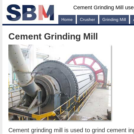
Cement Grinding Mill use
Home
Crusher
Grinding Mill
Cement Grinding Mill
Cement grinding mill is used to grind cement in