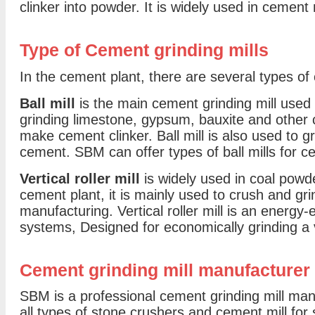
clinker into powder. It is widely used in cement 
Type of Cement grinding mills
In the cement plant, there are several types of
Ball mill
is the main cement grinding mill used 
grinding limestone, gypsum, bauxite and other 
make cement clinker. Ball mill is also used to 
cement. SBM can offer types of ball mills for c
Vertical roller mill
is widely used in coal powd
cement plant, it is mainly used to crush and gr
manufacturing. Vertical roller mill is an energy-ef
systems, Designed for economically grinding a 
Cement grinding mill manufacturer
SBM is a professional cement grinding mill man
all types of stone crushers and cement mill for