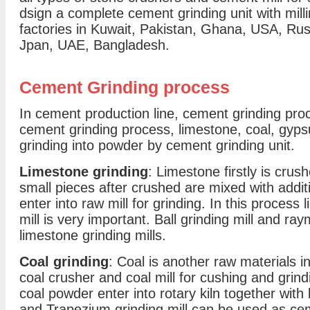
dsign a complete cement grinding unit with mil
factories in Kuwait, Pakistan, Ghana, USA, Russ
Jpan, UAE, Bangladesh.
Cement Grinding process
In cement production line, cement grinding proc
cement grinding process, limestone, coal, gyps
grinding into powder by cement grinding unit.
Limestone grinding
: Limestone firstly is cru
small pieces after crushed are mixed with addit
enter into raw mill for grinding. In this proces
mill is very important. Ball grinding mill and 
limestone grinding mills.
Coal grinding
: Coal is another raw materials 
coal crusher and coal mill for cushing and grin
coal powder enter into rotary kiln together with 
and Trapezium grinding mill can be used as ceme